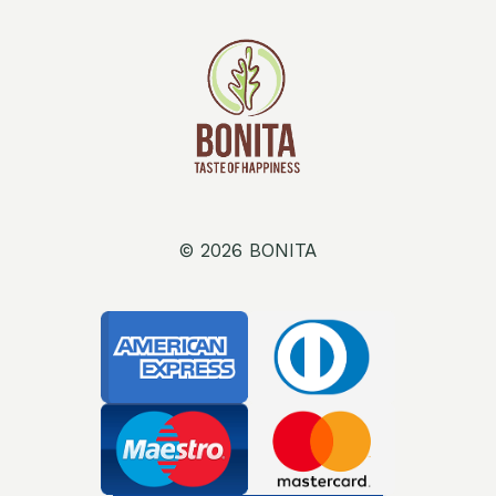
© 2026 BONITA