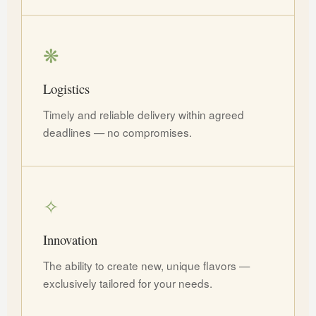
❋
Logistics
Timely and reliable delivery within agreed
deadlines — no compromises.
✧
Innovation
The ability to create new, unique flavors —
exclusively tailored for your needs.