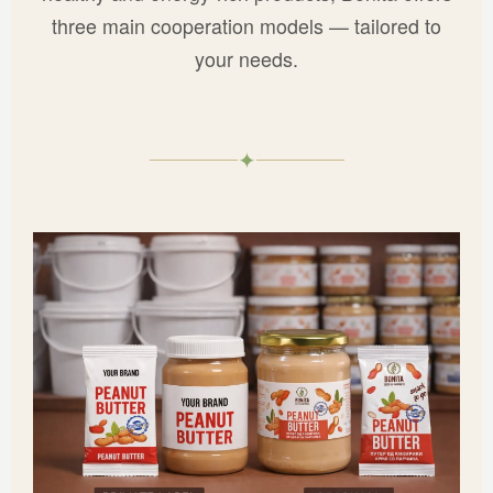
three main cooperation models — tailored to
your needs.
✦