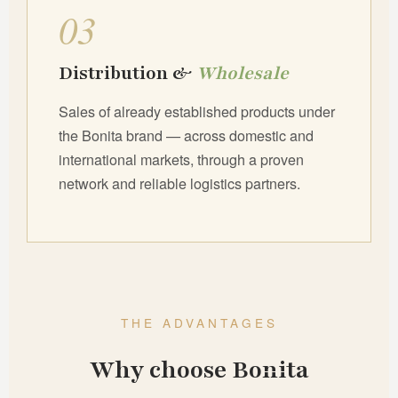
03
Distribution &
Wholesale
Sales of already established products under
the Bonita brand — across domestic and
international markets, through a proven
network and reliable logistics partners.
THE ADVANTAGES
Why choose Bonita