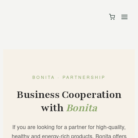
BONITA · PARTNERSHIP
Business Cooperation
with
Bonita
If you are looking for a partner for high-quality,
healthy and energy-rich products, Bonita offers