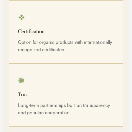
❖
Certification
Option for organic products with internationally
recognized certificates.
✺
Trust
Long-term partnerships built on transparency
and genuine cooperation.