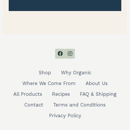
Shop
Why Organic
Where We Come From
About Us
All Products
Recipes
FAQ & Shipping
Contact
Terms and Conditions
Privacy Policy