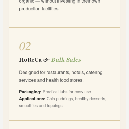
organic — without investing in their own
production facilities.
02
HoReCa &
Bulk Sales
Designed for restaurants, hotels, catering
services and health food stores.
Practical tubs for easy use.
Packaging:
Chia puddings, healthy desserts,
Applications:
smoothies and toppings.