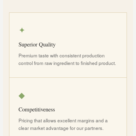
✦
Superior Quality
Premium taste with consistent production
control from raw ingredient to finished product.
◆
Competitiveness
Pricing that allows excellent margins and a
clear market advantage for our partners.