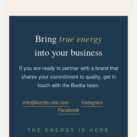
true energy
Bring
into your business
If you are ready to partner with a brand that
shares your commitment to quality, get in
touch with the Bonita team.
info@bonita-vita.com
·
Instagram
·
Facebook
THE ENERGY IS HERE