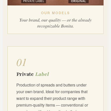
OUR MODELS
Your brand, our quality — or the already
recognizable Bonita.
01
Private
Label
Production of spreads and butters under
your own brand. Ideal for companies that
want to expand their product range with
premium-quality items — conventional or